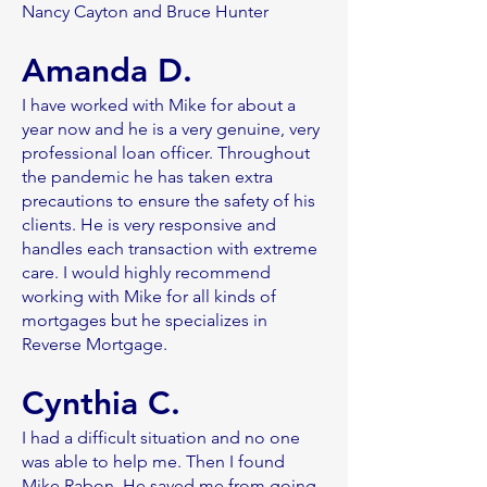
Nancy Cayton and Bruce Hunter
Amanda D.
I have worked with Mike for about a
year now and he is a very genuine, very
professional loan officer. Throughout
the pandemic he has taken extra
precautions to ensure the safety of his
clients. He is very responsive and
handles each transaction with extreme
care. I would highly recommend
working with Mike for all kinds of
mortgages but he specializes in
Reverse Mortgage.
Cynthia C.
I had a difficult situation and no one
was able to help me. Then I found
Mike Rabon. He saved me from going