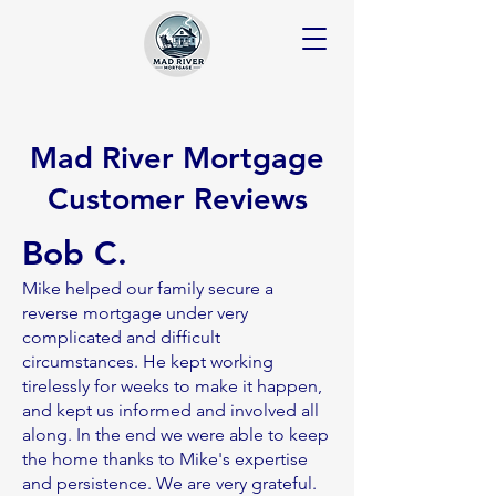
Mad River Mortgage
Customer Reviews
Bob C.
Mike helped our family secure a
reverse mortgage under very
complicated and difficult
circumstances. He kept working
tirelessly for weeks to make it happen,
and kept us informed and involved all
along. In the end we were able to keep
the home thanks to Mike's expertise
and persistence. We are very grateful.