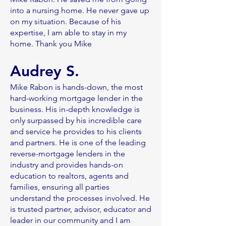
into a nursing home. He never gave up
on my situation. Because of his
expertise, I am able to stay in my
home. Thank you Mike
Audrey S.
Mike Rabon is hands-down, the most
hard-working mortgage lender in the
business. His in-depth knowledge is
only surpassed by his incredible care
and service he provides to his clients
and partners. He is one of the leading
reverse-mortgage lenders in the
industry and provides hands-on
education to realtors, agents and
families, ensuring all parties
understand the processes involved. He
is trusted partner, advisor, educator and
leader in our community and I am