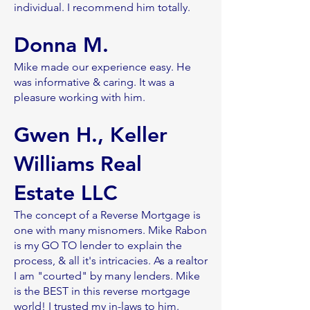
individual. I recommend him totally.
Donna M.
Mike made our experience easy. He
was informative & caring. It was a
pleasure working with him.
Gwen H., Keller
Williams Real
Estate LLC
The concept of a Reverse Mortgage is
one with many misnomers. Mike Rabon
is my GO TO lender to explain the
process, & all it's intricacies. As a realtor
I am "courted" by many lenders. Mike
is the BEST in this reverse mortgage
world! I trusted my in-laws to him.