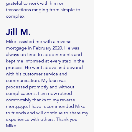
grateful to work with him on
transactions ranging from simple to
complex.
Jill M.
Mike assisted me with a reverse
mortgage in February 2020. He was
always on time to appointments and
kept me informed at every step in the
process. He went above and beyond
with his customer service and
communication. My loan was
processed promptly and without
complications. I am now retired
comfortably thanks to my reverse
mortgage. I have recommended Mike
to friends and will continue to share my
experience with others. Thank you
Mike.