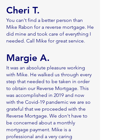
Cheri T.
You can't find a better person than
Mike Rabon for a reverse mortgage. He
did mine and took care of everything I
needed. Call Mike for great service.
Margie A.
It was an absolute pleasure working
with Mike. He walked us through every
step that needed to be taken in order
to obtain our Reverse Mortgage. This
was accomplished in 2019 and now
with the Covid-19 pandemic we are so
grateful that we proceeded with the
Reverse Mortgage. We don't have to
be concerned about a monthly
mortgage payment. Mike is a
professional and a very caring