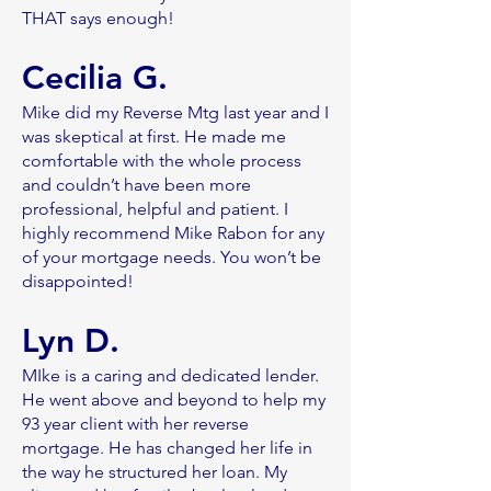
THAT says enough!
Cecilia G.
Mike did my Reverse Mtg last year and I
was skeptical at first. He made me
comfortable with the whole process
and couldn’t have been more
professional, helpful and patient. I
highly recommend Mike Rabon for any
of your mortgage needs. You won’t be
disappointed!
Lyn D
.
MIke is a caring and dedicated lender.
He went above and beyond to help my
93 year client with her reverse
mortgage. He has changed her life in
the way he structured her loan. My