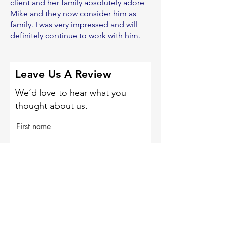
client and her family absolutely adore
Mike and they now consider him as
family. I was very impressed and will
definitely continue to work with him.
Leave Us A Review
We’d love to hear what you
thought about us.
First name
Last name
Email